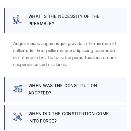
WHAT IS THE NECESSITY OF THE
PREAMBLE?
Augue mauris augue neque gravida in fermentum et
sollicitudin. Erat pellentesque adipiscing commodo
elit at imperdiet. Tortor vitae purus faucibus ornare
suspendisse sed nisi lacus.
WHEN WAS THE CONSTITUTION
ADOPTED?
WHEN DID THE CONSTITUTION COME
INTO FORCE?