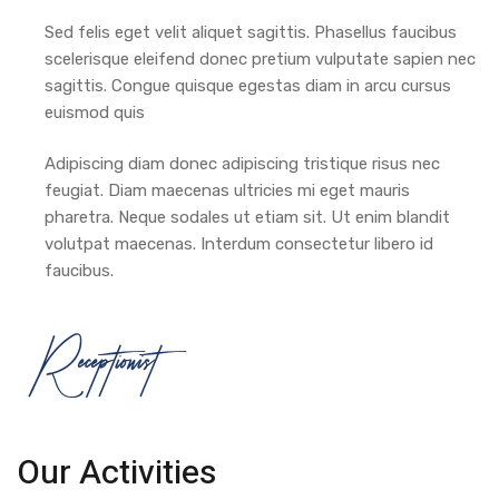
Sed felis eget velit aliquet sagittis. Phasellus faucibus
scelerisque eleifend donec pretium vulputate sapien nec
sagittis. Congue quisque egestas diam in arcu cursus
euismod quis
Adipiscing diam donec adipiscing tristique risus nec
feugiat. Diam maecenas ultricies mi eget mauris
pharetra. Neque sodales ut etiam sit. Ut enim blandit
volutpat maecenas. Interdum consectetur libero id
faucibus.
Receptionist
Our Activities