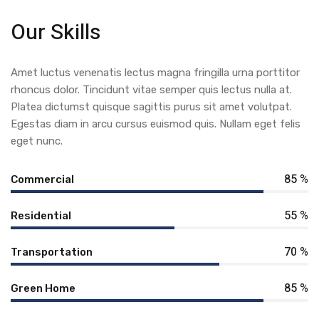
Our Skills
Amet luctus venenatis lectus magna fringilla urna porttitor
rhoncus dolor. Tincidunt vitae semper quis lectus nulla at.
Platea dictumst quisque sagittis purus sit amet volutpat.
Egestas diam in arcu cursus euismod quis. Nullam eget felis
eget nunc.
85 %
Commercial
55 %
Residential
70 %
Transportation
85 %
Green Home