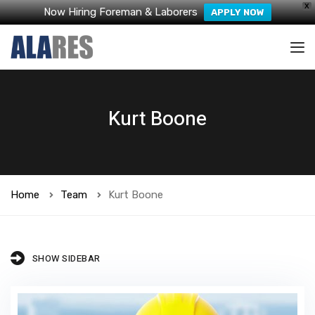
X
Now Hiring Foreman & Laborers
APPLY NOW
Kurt Boone
Home
Team
Kurt Boone
SHOW SIDEBAR