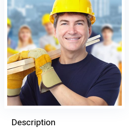
Description