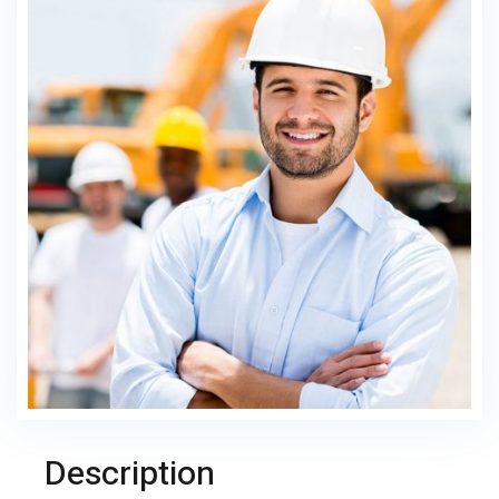
Description