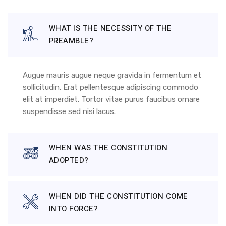
WHAT IS THE NECESSITY OF THE
PREAMBLE?
Augue mauris augue neque gravida in fermentum et
sollicitudin. Erat pellentesque adipiscing commodo
elit at imperdiet. Tortor vitae purus faucibus ornare
suspendisse sed nisi lacus.
WHEN WAS THE CONSTITUTION
ADOPTED?
WHEN DID THE CONSTITUTION COME
INTO FORCE?