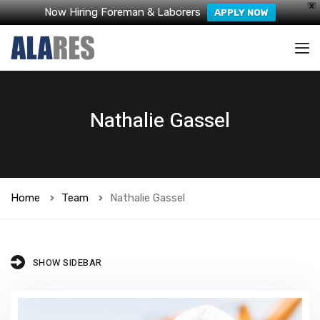
X
Now Hiring Foreman & Laborers
APPLY NOW
Nathalie Gassel
Home
Team
Nathalie Gassel
SHOW SIDEBAR