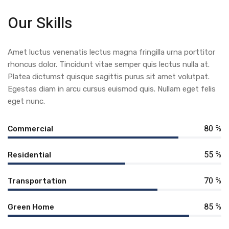
Our Skills
Amet luctus venenatis lectus magna fringilla urna porttitor
rhoncus dolor. Tincidunt vitae semper quis lectus nulla at.
Platea dictumst quisque sagittis purus sit amet volutpat.
Egestas diam in arcu cursus euismod quis. Nullam eget felis
eget nunc.
80 %
Commercial
55 %
Residential
70 %
Transportation
85 %
Green Home