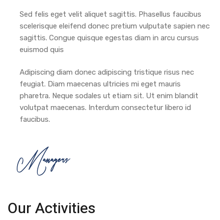
Sed felis eget velit aliquet sagittis. Phasellus faucibus
scelerisque eleifend donec pretium vulputate sapien nec
sagittis. Congue quisque egestas diam in arcu cursus
euismod quis
Adipiscing diam donec adipiscing tristique risus nec
feugiat. Diam maecenas ultricies mi eget mauris
pharetra. Neque sodales ut etiam sit. Ut enim blandit
volutpat maecenas. Interdum consectetur libero id
faucibus.
Managers
Our Activities